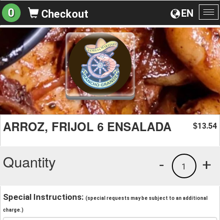
0
EN
Checkout
To
na
ARROZ, FRIJOL 6 ENSALADA
13.54
$
Quantity
-
+
1
Special Instructions:
(special requests may be subject to an additional
charge.)