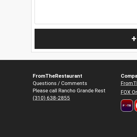
+
FromTheRestaurant
Compa
Questions / Comments
FromT
Please call Rancho Grande Rest
FOX Or
(310) 638-2855