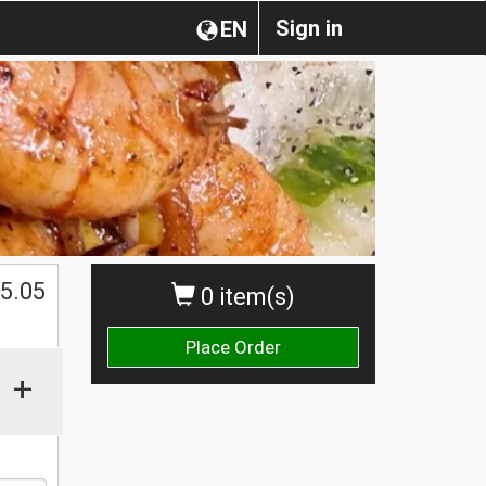
Sign in
EN
5.05
0 item(s)
Place Order
+