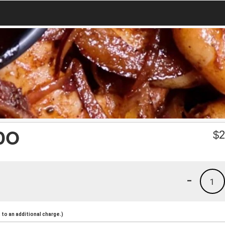
DO
$
2
-
1
to an additional charge.)