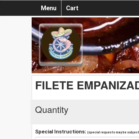
Menu
Cart
FILETE EMPANIZA
Quantity
Special Instructions:
(special requests may be subject 