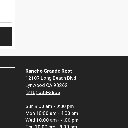
Rancho Grande Rest
12107 Long Beach Blvd
Lynwood CA 90262
(310) 638-2855
Sun
9:00 am - 9:00 pm
Mon
10:00 am - 4:00 pm
Wed
10:00 am - 4:00 pm
Thu
10:00 am - 8:00 pm