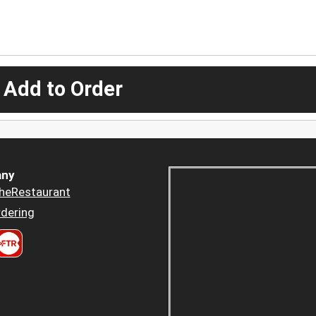
 Add to Order
ny
heRestaurant
dering