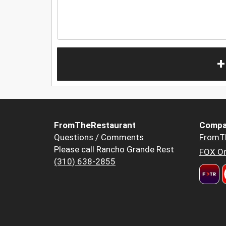
+
FromTheRestaurant
Compa
Questions / Comments
FromT
Please call Rancho Grande Rest
FOX Or
(310) 638-2855