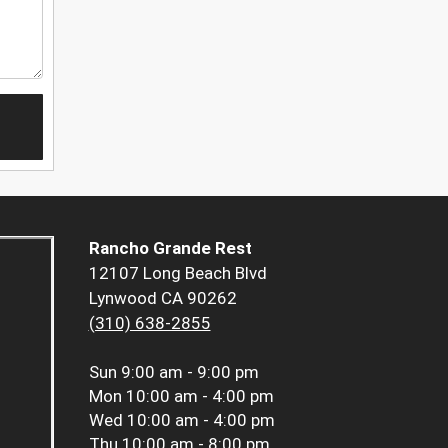
Rancho Grande Rest
12107 Long Beach Blvd
Lynwood CA 90262
(310) 638-2855
Sun
9:00 am - 9:00 pm
Mon
10:00 am - 4:00 pm
Wed
10:00 am - 4:00 pm
Thu
10:00 am - 8:00 pm