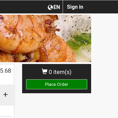
Sign in
EN
$
5.68
0 item(s)
Place Order
+