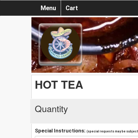
Menu
Cart
HOT TEA
Quantity
Special Instructions:
(special requests may be subject 