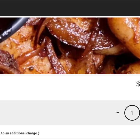
-
1
to an additional charge.)