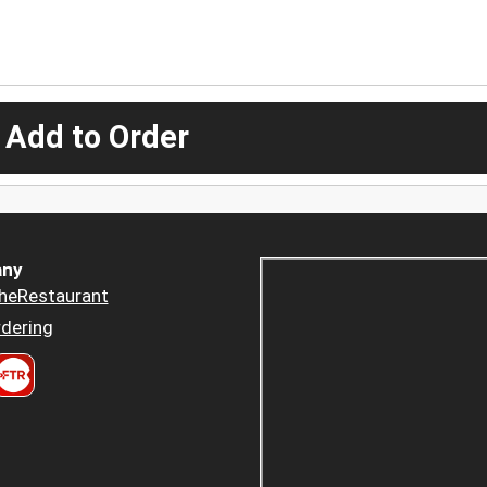
 Add to Order
ny
heRestaurant
dering