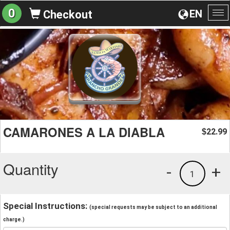
0
EN
Checkout
To
na
CAMARONES A LA DIABLA
22.99
$
Quantity
-
+
1
Special Instructions:
(special requests may be subject to an additional
charge.)