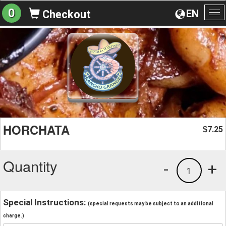
0
EN
Checkout
To
na
HORCHATA
7.25
$
Quantity
-
+
1
Special Instructions:
(special requests may be subject to an additional
charge.)