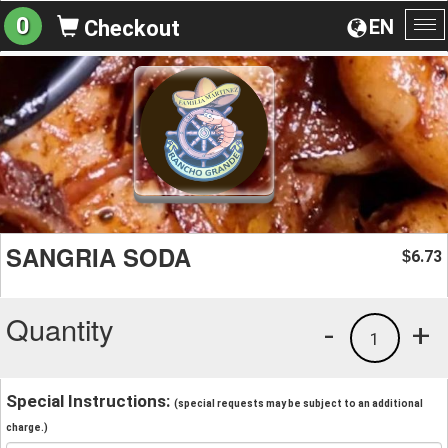
0
EN
Checkout
To
na
SANGRIA SODA
6.73
$
Quantity
-
+
1
Special Instructions:
(special requests may be subject to an additional
charge.)