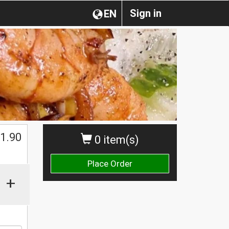
Sign in
EN
1.90
0 item(s)
Place Order
+