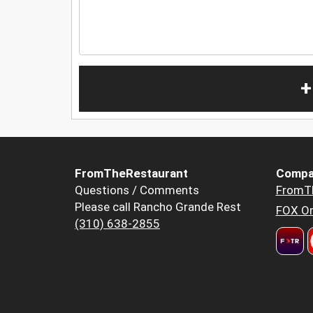
+
FromTheRestaurant
Compa
Questions / Comments
FromT
Please call Rancho Grande Rest
FOX Or
(310) 638-2855