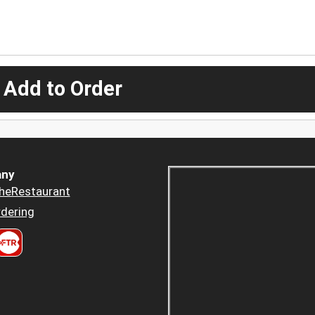
 Add to Order
ny
heRestaurant
dering