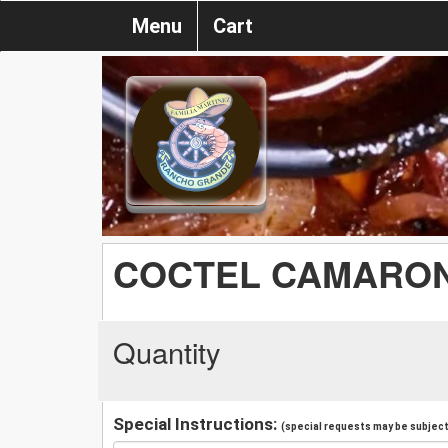
Menu
Cart
COCTEL CAMARO
Quantity
Special Instructions:
(special requests may be subject 