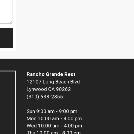
Rancho Grande Rest
12107 Long Beach Blvd
Lynwood CA 90262
(310) 638-2855
Sun
9:00 am - 9:00 pm
Mon
10:00 am - 4:00 pm
Wed
10:00 am - 4:00 pm
Thu
10:00 am - 8:00 pm