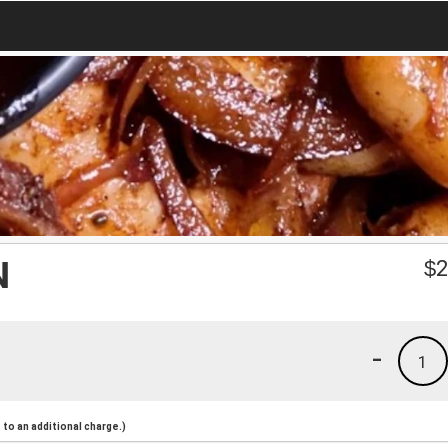
N
$
2
-
1
to an additional charge.)