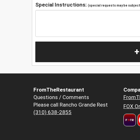
Special Instructions:
(special requests may be subject 
+
FromTheRestaurant
Compa
Questions / Comments
FromT
Please call Rancho Grande Rest
FOX Or
(310) 638-2855