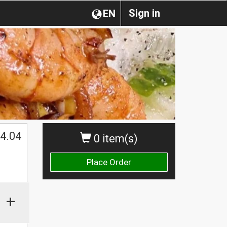
Sign in
EN
4.04
0 item(s)
Place Order
+