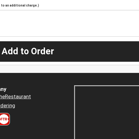
to an additional charge.)
 Add to Order
ny
heRestaurant
dering