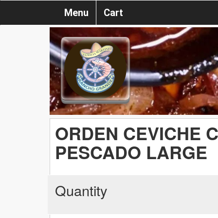
Menu
Cart
ORDEN CEVICHE 
PESCADO LARGE
Quantity