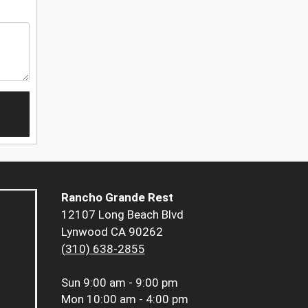
Rancho Grande Rest
12107 Long Beach Blvd
Lynwood CA 90262
(310) 638-2855
Sun
9:00 am - 9:00 pm
Mon
10:00 am - 4:00 pm