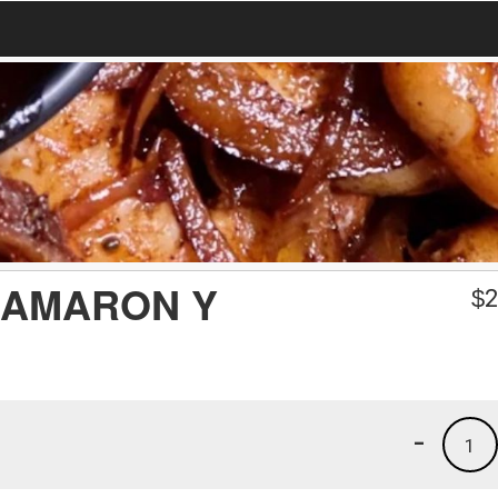
CAMARON Y
$
2
-
1