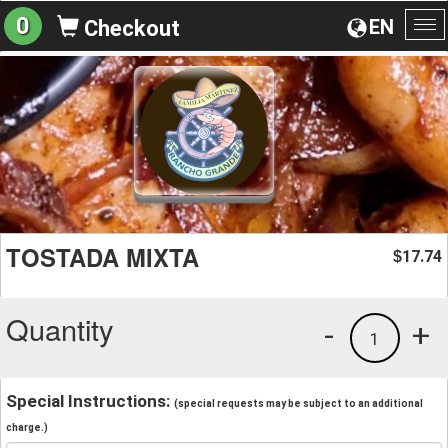
0
EN
Checkout
To
na
TOSTADA MIXTA
17.74
$
Quantity
-
+
1
Special Instructions:
(special requests may be subject to an additional
charge.)