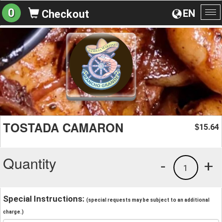
0
EN
Checkout
To
na
TOSTADA CAMARON
15.64
$
Quantity
-
+
1
Special Instructions:
(special requests may be subject to an additional
charge.)