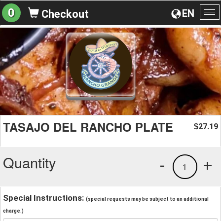
0
EN
Checkout
To
na
TASAJO DEL RANCHO PLATE
27.19
$
Quantity
-
+
1
Special Instructions:
(special requests may be subject to an additional
charge.)