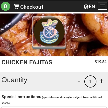
0
EN
Checkout
To
na
CHICKEN FAJITAS
19.84
$
Quantity
-
+
1
Special Instructions:
(special requests may be subject to an additional
charge.)