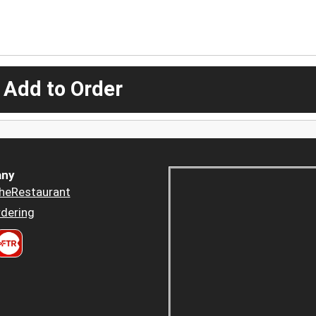
 Add to Order
ny
heRestaurant
dering