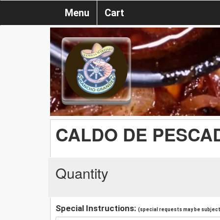
Menu
Cart
CALDO DE PESCA
Quantity
Special Instructions:
(special requests may be subject 