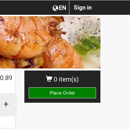
Sign in
EN
0.89
0 item(s)
Place Order
+