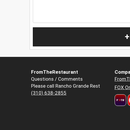
+
FromTheRestaurant
Compa
Questions / Comments
FromT
Please call Rancho Grande Rest
FOX Or
(310) 638-2855