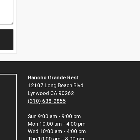
Rancho Grande Rest
12107 Long Beach Blvd
Lynwood CA 90262
(310) 638-2855
Sun
9:00 am - 9:00 pm
Mon
10:00 am - 4:00 pm
Wed
10:00 am - 4:00 pm
Thu
10:00 am - 8:00 pm