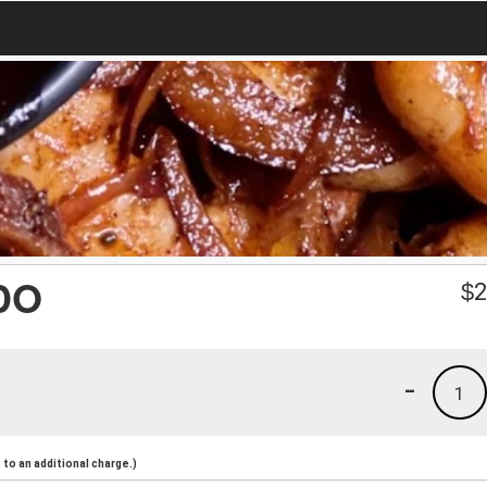
DO
$
2
-
1
to an additional charge.)