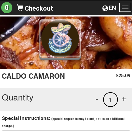
0
EN
Checkout
To
na
CALDO CAMARON
25.09
$
Quantity
-
+
1
Special Instructions:
(special requests may be subject to an additional
charge.)