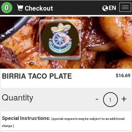
0
EN
Checkout
To
na
BIRRIA TACO PLATE
16.69
$
Quantity
-
+
1
Special Instructions:
(special requests may be subject to an additional
charge.)