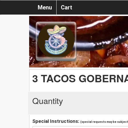
Menu
Cart
3 TACOS GOBERN
Quantity
Special Instructions:
(special requests may be subject 