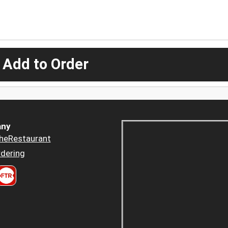
 Add to Order
ny
heRestaurant
dering