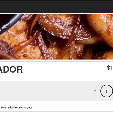
ADOR
$
1
-
1
to an additional charge.)