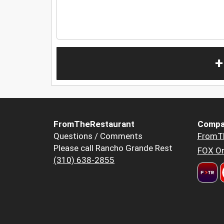
+
FromTheRestaurant
Compa
Questions / Comments
FromT
Please call Rancho Grande Rest
FOX Or
(310) 638-2855