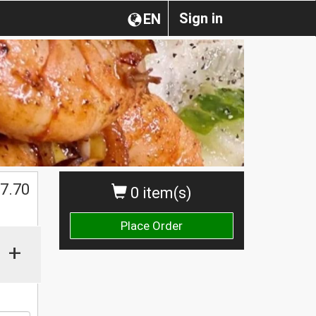
Sign in
EN
7.70
0 item(s)
Place Order
+