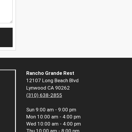
Rancho Grande Rest
12107 Long Beach Blvd
Lynwood CA 90262
(310) 638-2855
Sun
9:00 am - 9:00 pm
Mon
10:00 am - 4:00 pm
Wed
10:00 am - 4:00 pm
Thu
10:00 am - 8:00 pm