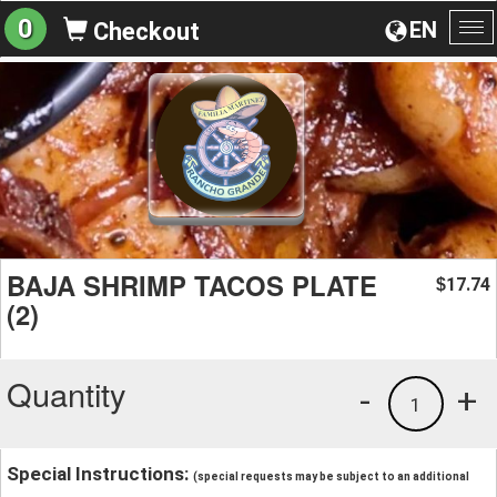
0
EN
Checkout
To
na
BAJA SHRIMP TACOS PLATE
17.74
$
(2)
Quantity
-
+
1
Special Instructions:
(special requests may be subject to an additional