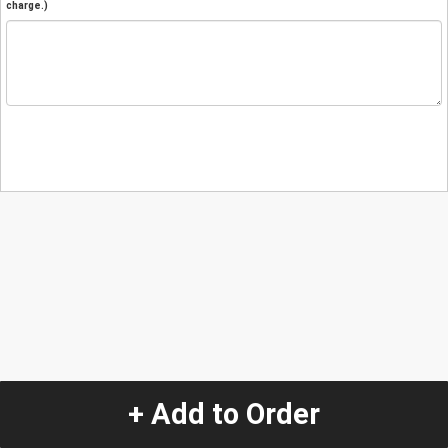
charge.)
+ Add to Order