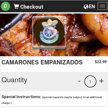
0
EN
Checkout
To
na
CAMARONES EMPANIZADOS
22.99
$
Quantity
-
+
1
Special Instructions:
(special requests may be subject to an additional
charge.)